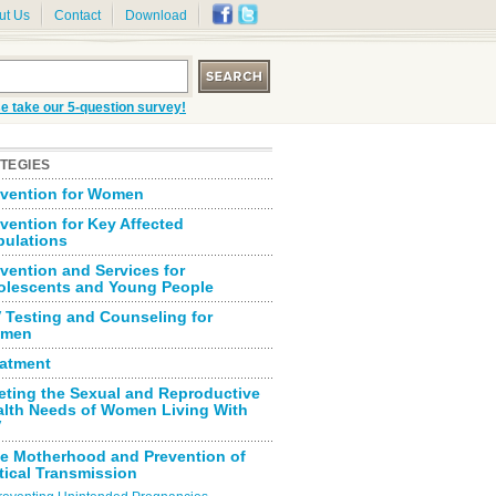
ut Us
Contact
Download
e take our 5-question survey!
TEGIES
evention for Women
vention for Key Affected
pulations
vention and Services for
olescents and Young People
 Testing and Counseling for
men
eatment
eting the Sexual and Reproductive
alth Needs of Women Living With
V
fe Motherhood and Prevention of
tical Transmission