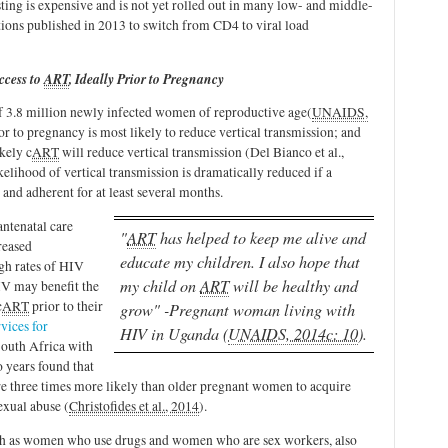
sting is expensive and is not yet rolled out in many low- and middle-
ns published in 2013 to switch from CD4 to viral load
ccess to
ART
, Ideally Prior to Pregnancy
f 3.8 million newly infected women of reproductive age
(
UNAIDS,
ior to pregnancy is most likely to reduce vertical transmission; and
ikely c
ART
will reduce vertical transmission (Del Bianco et al.,
ikelihood of vertical transmission is dramatically reduced if a
and adherent for at least several months.
antenatal care
"
ART
has helped to keep me alive and
reased
educate my children. I also hope that
igh rates of HIV
my child on
ART
will be healthy and
V may benefit the
c
ART
prior to their
grow" -Pregnant woman living with
vices for
HIV in Uganda (
UNAIDS, 2014c: 10
).
South Africa with
 years found that
e three times more likely than older pregnant women to acquire
exual abuse (
Christofides et al., 2014
).
ch as women who use drugs and women who are sex workers, also