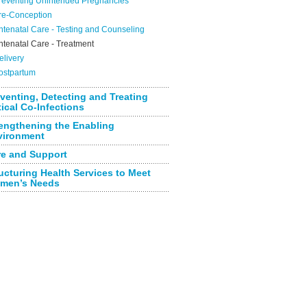
reventing Unintended Pregnancies
re-Conception
ntenatal Care - Testing and Counseling
ntenatal Care - Treatment
elivery
ostpartum
venting, Detecting and Treating
tical Co-Infections
engthening the Enabling
vironment
re and Support
ucturing Health Services to Meet
men’s Needs