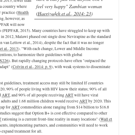
 in 2015, fewer than
feel very happy" Zambian woman
 a country where
 practice (
Health
(
Haerizadeh et al., 2014: 23
)
ing, however, as
EPFAR will now
2016 (PEPFAR, 2015). Many countries have struggled to keep up with
 in 2012, Malawi phased out single dose Nevirapine as the standard
van Lettow et al., 2014), despite the fact that it was no longer
et al., 2013
). "With each change, Lower and Middle Income
entions, to harmonize their guidelines with global
 S226
). But rapidly changing protocols have often "outpaced the
adapt" (
Colvin et al., 2014: p. 9
), with weak systems to disseminate
st guidelines, treatment access may still be limited If countries
020, 90% of people living with HIV know their status; 90% of all
ed
ART
, and 90% of all people receiving
ART
will have viral
adults and 1.68 million children would receive
ART
by 2020. This
gap for
ART
commodities alone ranging from $14 billion to $16.8
tudies suggest that Option B+ is cost effective compared to other
T
rationing is a current front-line reality in many locations" (
Wall et
ents, implementing partners, and communities will need to work
o expand treatment for all.