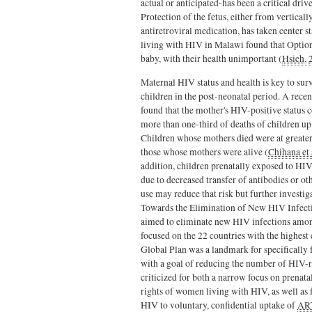
actual or anticipated-has been a critical dri
Protection of the fetus, either from vertical
antiretroviral medication, has taken center st
living with HIV in Malawi found that Option
baby, with their health unimportant (
Hsieh, 
Maternal HIV status and health is key to surv
children in the post-neonatal period. A rece
found that the mother's HIV-positive status 
more than one-third of deaths of children up 
Children whose mothers died were at greater
those whose mothers were alive (
Chihana et 
addition, children prenatally exposed to HIV 
due to decreased transfer of antibodies or o
use may reduce that risk but further investig
Towards the Elimination of New HIV Infec
aimed to eliminate new HIV infections amon
focused on the 22 countries with the highes
Global Plan was a landmark for specifically f
with a goal of
r
educing the number of HIV-r
criticized for both a narrow focus on prenat
rights of women living with HIV, as well as
HIV to voluntary, confidential uptake of
AR