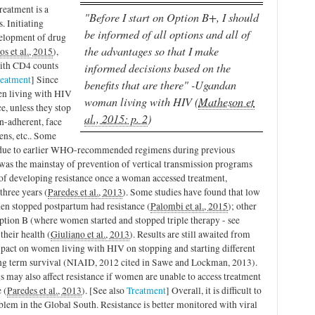
reatment is a
"Before I start on Option B+, I should
. Initiating
be informed of all options and all of
velopment of drug
the advantages so that I make
os et al., 2015
),
with CD4 counts
informed decisions based on the
reatment
] Since
benefits that are there" -Ugandan
en living with HIV
woman living with HIV (
Matheson et
ce, unless they stop
al., 2015: p. 2
)
n-adherent, face
ens, etc.. Some
ue to earlier WHO-recommended regimens during previous
was the mainstay of prevention of vertical transmission programs
k of developing resistance once a woman accessed treatment,
three years (
Paredes et al., 2013
). Some studies have found that low
en stopped postpartum had resistance (
Palombi et al., 2015
); other
tion B (where women started and stopped triple therapy - see
their health (
Giuliano et al., 2013
). Results are still awaited from
pact on women living with HIV on stopping and starting different
ng term survival (NIAID, 2012 cited in Sawe and Lockman, 2013).
ugs may also affect resistance if women are unable to access treatment
 (
Paredes et al., 2013
). [See also
Treatment
] Overall, it is difficult to
blem in the Global South. Resistance is better monitored with viral