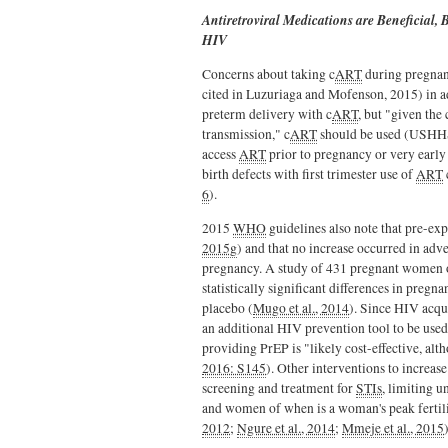
Antiretroviral Medications are Beneficial
HIV
Concerns about taking c
ART
during pregnan
cited in Luzuriaga and Mofenson, 2015) in add
preterm delivery with c
ART
, but "given the
transmission," c
ART
should be used (USHHS
access
ART
prior to pregnancy or very early 
birth defects with first trimester use of
ART
6
).
2015
WHO
guidelines also note that pre-e
2015g
) and that no increase occurred in ad
pregnancy. A study of 431 pregnant women 
statistically significant differences in preg
placebo (
Mugo et al., 2014
). Since HIV acqu
an additional HIV prevention tool to be us
providing PrEP is "likely cost-effective, al
2016: S145
). Other interventions to increase
screening and treatment for
STIs
, limiting u
and women of when is a woman's peak fertili
2012
;
Ngure et al., 2014
;
Mmeje et al., 2015