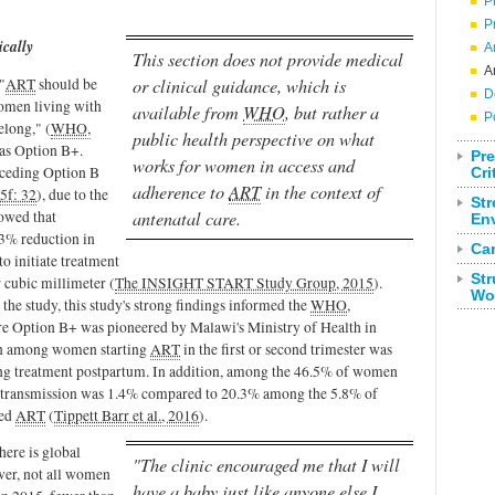
P
P
cally
A
This section does not provide medical
A
"
ART
should be
or clinical guidance, which is
D
women living with
available from
WHO
, but rather a
P
elong," (
WHO,
public health perspective on what
 as Option B+.
Pre
works for women in access and
receding Option B
Cri
adherence to
ART
in the context of
f: 32
), due to the
Str
owed that
antenatal care.
En
53% reduction in
Ca
to initiate treatment
Str
 cubic millimeter (
The INSIGHT START Study Group, 2015
).
Wo
he study, this study's strong findings informed the
WHO
,
e Option B+ was pioneered by Malawi's Ministry of Health in
ion among women starting
ART
in the first or second trimester was
ng treatment postpartum. In addition, among the 46.5% of women
d transmission was 1.4% compared to 20.3% among the 5.8% of
ted
ART
(
Tippett Barr et al., 2016
).
here is global
"The clinic encouraged me that I will
ver, not all women
have a baby just like anyone else I