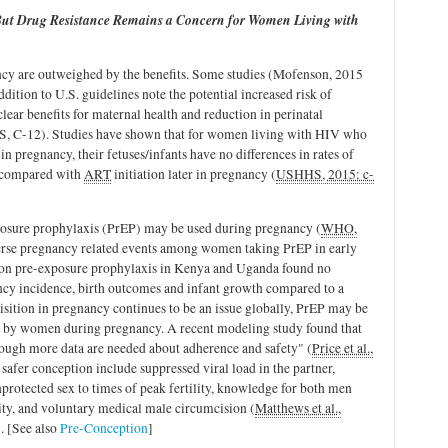
, But Drug Resistance Remains a Concern for Women Living with
cy are outweighed by the benefits. Some studies (Mofenson, 2015
ition to U.S. guidelines note the potential increased risk of
 clear benefits for maternal health and reduction in perinatal
, C-12). Studies have shown that for women living with HIV who
in pregnancy, their fetuses/infants have no differences in rates of
compared with
ART
initiation later in pregnancy (
USHHS, 2015: c-
xposure prophylaxis (PrEP) may be used during pregnancy (
WHO,
verse pregnancy related events among women taking PrEP in early
on pre-exposure prophylaxis in Kenya and Uganda found no
nancy incidence, birth outcomes and infant growth compared to a
isition in pregnancy continues to be an issue globally, PrEP may be
ed by women during pregnancy. A recent modeling study found that
though more data are needed about adherence and safety" (
Price et al.,
 safer conception include suppressed viral load in the partner,
nprotected sex to times of peak fertility, knowledge for both men
ty, and voluntary medical male circumcision (
Matthews et al.,
). [See also
Pre-Conception
]