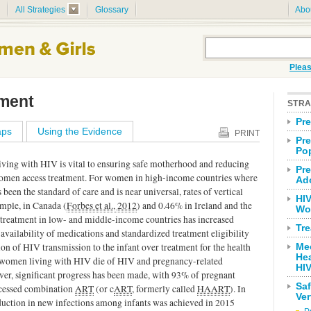
All Strategies
Glossary
Abo
Pleas
tment
STRA
Pr
ps
Using the Evidence
PRINT
Pre
Po
iving with HIV is vital to ensuring safe motherhood and reducing
Pre
 women access treatment. For women in high-income countries where
Ad
been the standard of care and is near universal, rates of vertical
HIV
ample, in Canada (
Forbes et al., 2012
) and 0.46% in Ireland and the
Wo
o treatment in low- and middle-income countries has increased
Tr
availability of medications and standardized treatment eligibility
tion of HIV transmission to the infant over treatment for the health
Me
He
 women living with HIV die of HIV and pregnancy-related
HI
ver, significant progress has been made, with 93% of pregnant
Sa
ccessed combination
ART
(or c
ART
, formerly called
HAART
). In
Ver
eduction in new infections among infants was achieved in 2015