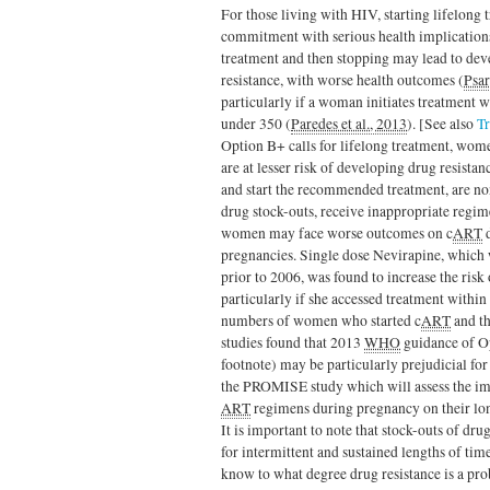
For those living with HIV, starting lifelong t
commitment with serious health implications
treatment and then stopping may lead to de
resistance, with worse health outcomes (
Psar
particularly if a woman initiates treatment 
under 350 (
Paredes et al., 2013
). [See also
T
Option B+ calls for lifelong treatment, wom
are at lesser risk of developing drug resistan
and start the recommended treatment, are no
drug stock-outs, receive inappropriate regim
women may face worse outcomes on c
ART
d
pregnancies. Single dose Nevirapine, which 
prior to 2006, was found to increase the ris
particularly if she accessed treatment within 
numbers of women who started c
ART
and th
studies found that 2013
WHO
guidance of Op
footnote) may be particularly prejudicial for 
the PROMISE study which will assess the im
ART
regimens during pregnancy on their lo
It is important to note that stock-outs of dr
for intermittent and sustained lengths of time
know to what degree drug resistance is a pro