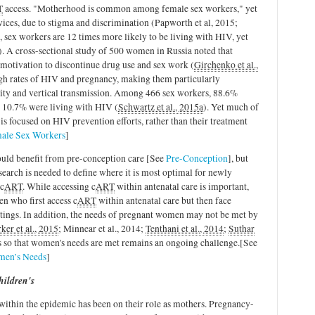
T
access. "Motherhood is common among female sex workers," yet
vices, due to stigma and discrimination (Papworth et al, 2015;
 sex workers are 12 times more likely to be living with HIV, yet
). A cross-sectional study of 500 women in Russia noted that
motivation to discontinue drug use and sex work (
Girchenko et al.,
igh rates of HIV and pregnancy, making them particularly
idity and vertical transmission. Among 466 sex workers, 88.6%
d 10.7% were living with HIV (
Schwartz et al., 2015a
). Yet much of
 is focused on HIV prevention efforts, rather than their treatment
ale Sex Workers
]
ld benefit from pre-conception care [See
Pre-Conception
], but
search is needed to define where it is most optimal for newly
 c
ART
. While accessing c
ART
within antenatal care is important,
n who first access c
ART
within antenatal care but then face
ttings. In addition, the needs of pregnant women may not be met by
ker et al., 2015
; Minnear et al., 2014;
Tenthani et al., 2014
;
Suthar
es so that women's needs are met
remains an ongoing challenge.
[See
omen’s Needs
]
hildren's
ithin the epidemic has been on their role as mothers. Pregnancy-