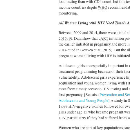
load testing than with CD4 count, but this te
income countries depite
WHO
recommendatio
monitoring.
All Women Living with HIV Need Timely A
Between 2009 and 2014, there were a total o
2015: 9
). Data show that c
ART
initiation pr
the earlier initiated in pregnancy, the more l
2014 cited in Gouvea et al., 2015). But the l
pregnant woman living with HIV is initiated 
Adolescent girls are especially important in 
treatment programming because of their inc
vulnerability. Adolescent girls experience h
acquisition and young women living with HI
most from timely access to HIV testing and 
first pregnancy. [See also
Prevention and Ser
Adolescents and Young People
]
A study in 
1,099 HIV-negative women followed for two
girls under age 15 who became pregnant wer
HIV, particularly if they had suffered from s
Women who are part of key populations, su