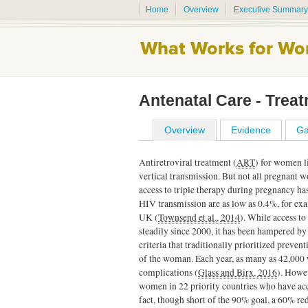
Home
Overview
Executive Summary
Antenatal Care - Trea
Overview
Evidence
Ga
Antiretroviral treatment (
ART
) for women l
vertical transmission. But not all pregnant
access to triple therapy during pregnancy has 
HIV transmission are as low as 0.4%, for ex
UK (
Townsend et al., 2014
). While access t
steadily since 2000, it has been hampered by 
criteria that traditionally prioritized preven
of the woman. Each year, as many as 42,000
complications (
Glass and Birx, 2016
). Howe
women in 22 priority countries who have a
fact, though short of the 90% goal, a 60% r