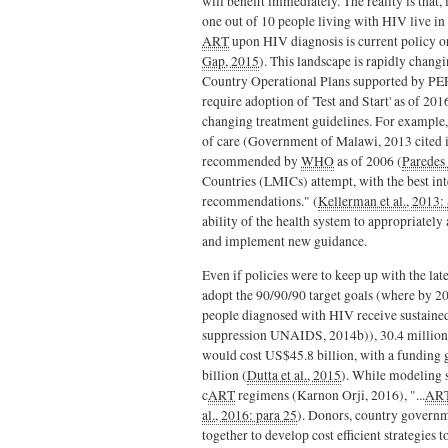
will benefit immediately. The reality is that,
one out of 10 people living with HIV live in
ART
upon HIV diagnosis is current policy or
Gap, 2015
). This landscape is rapidly chang
Country Operational Plans supported by P
require adoption of 'Test and Start' as of 
changing treatment guidelines. For example,
of care (Government of Malawi, 2013 cited in 
recommended by
WHO
as of 2006 (
Paredes 
Countries (LMICs) attempt, with the best int
recommendations." (
Kellerman et al., 2013:
ability of the health system to appropriately 
and implement new guidance.
Even if policies were to keep up with the late
adopt the 90/90/90 target goals (where by 2
people diagnosed with HIV receive sustain
suppression UNAIDS, 2014b)), 30.4 million 
would cost US$45.8 billion, with a funding 
billion (
Dutta et al., 2015
). While modeling s
c
ART
regimens (Karnon Orji, 2016), "...
AR
al., 2016: para 25
). Donors, country governm
together to develop cost efficient strategies t