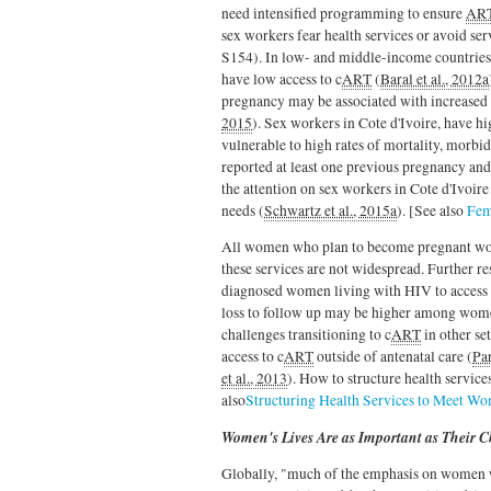
need intensified programming to ensure
AR
sex workers fear health services or avoid ser
S154). In low- and middle-income countries,
have low access to c
ART
(
Baral et al., 2012a
pregnancy may be associated with increased 
2015
). Sex workers in Cote d'Ivoire, have h
vulnerable to high rates of mortality, morb
reported at least one previous pregnancy an
the attention on sex workers in Cote d'Ivoire
needs (
Schwartz et al., 2015a
). [See also
Fem
All women who plan to become pregnant wou
these services are not widespread. Further re
diagnosed women living with HIV to access
loss to follow up may be higher among wome
challenges transitioning to c
ART
in other se
access to c
ART
outside of antenatal care (
Par
et al., 2013
). How to structure health servic
also
Structuring Health Services to Meet W
Women's Lives Are as Important as Their C
Globally, "much of the emphasis on women w