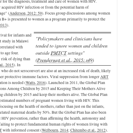
ver for the diagnosis, treatment and care of women with HIV.
ly acquired HIV infection or from the potential harm of
age" (
Anderson, 2012: 59
). Focus group discussions among women
 B+ is presented to women as a program primarily to protect the
2013
).
ival for infants and
"Policymakers and clinicians have
nt study in Malawi
tended to ignore women and children
correlated with
outside
PMTCT
settings"
to age four.
 risk of dying than
(
Prendergast et al., 2015: s49
)
al., 2015
). In
who do not seroconvert are also at an increased risk of death, likely
ther protective immune factors. Viral suppression from longer
ART
ation is needed (
Watts, 2016
).
Launched in 2011, the Global Plan
tions Among Children by 2015 and Keeping Their Mothers Alive
g children by 2015 and keep their mothers alive. The Global Plan
t estimated numbers of pregnant women living with HIV. This
ocusing on the health of mothers, rather than just on the infants,
elated maternal deaths by 50%. But the
Global Plan has also been
al HIV prevention, rather than affirming the health, autonomy and
 failing to protect fundamental human rights of women living with
T
with informed consent (
Welbourn, 2014
;
Chitembo et al., 2012
).