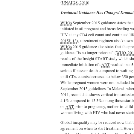
(
UNAIDS, 2016
).
Treatment Guidance Has Changed Dramati
WHOs
September 2015 guidance states that 
initiated in all pregnant and breastfeeding 
HIV at any CD4 cell count and continued lif
2015f: 13
), a treatment regimen also known
WHOs
2015 guidance also states that the p
guidance "is no longer relevant" (
WHO, 2015
results of the Insight START study which sh
immediate initiation of c
ART
resulted in a 
serious illness or death compared to waiting 
until CD4 counts decreased to below 350 per
While pregnant women were not included in t
September 2015 guidelines. In Malawi, wher
2011, recent data shows vertical transmiss
4.1% compared to 13.3% among those starti
on
ART
prior to pregnancy, mother-to-chil
women living with HIV who had never star
Global inequality may be reduced now that t
agreement on when to start treatment. Howe