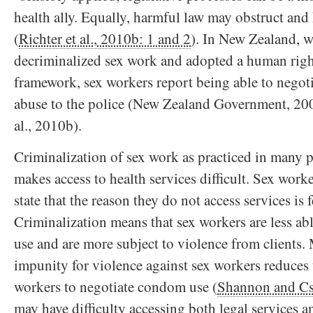
health ally. Equally, harmful law may obstruct and
(
Richter et al., 2010b: 1 and 2
). In New Zealand, w
decriminalized sex work and adopted a human righ
framework, sex workers report being able to negoti
abuse to the police (New Zealand Government, 2008
al., 2010b).
Criminalization of sex work as practiced in many p
makes access to health services difficult. Sex work
state that the reason they do not access services is f
Criminalization means that sex workers are less a
use and are more subject to violence from clients.
impunity for violence against sex workers reduces t
workers to negotiate condom use (
Shannon and Cs
may have difficulty accessing both legal services 