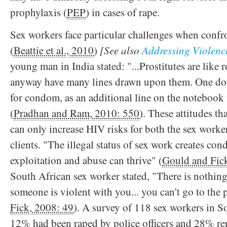
prophylaxis (
PEP
) in cases of rape.
Sex workers face particular challenges when confr
(
Beattie et al., 2010
)
[See also
Addressing Violen
young man in India stated: "...Prostitutes are lik
anyway have many lines drawn upon them. One doe
for condom, as an additional line on the notebook 
(
Pradhan and Ram, 2010: 550
). These attitudes th
can only increase HIV risks for both the sex worke
clients. "The illegal status of sex work creates con
exploitation and abuse can thrive" (
Gould and Fic
South African sex worker stated, "There is nothing
someone is violent with you... you can't go to the po
Fick, 2008: 49
). A survey of 118 sex workers in S
12% had been raped by police officers and 28% re