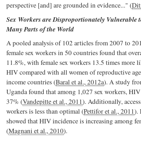
perspective [and] are grounded in evidence..." (
Dit
Sex Workers are Disproportionately Vulnerable t
Many Parts of the World
A pooled analysis of 102 articles from 2007 to 20
female sex workers in 50 countries found that ove
11.8%, with female sex workers 13.5 times more li
HIV compared with all women of reproductive age
income countries (
Baral et al., 2012a
). A study fr
Uganda found that among 1,027 sex workers, HIV 
37% (
Vandepitte et al., 2011
). Additionally, acce
workers is less than optimal (
Pettifor et al., 2011
).
showed that HIV incidence is increasing among fe
(
Magnani et al., 2010
).