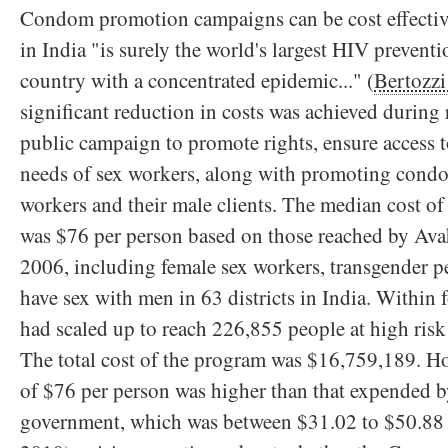
Condom promotion campaigns can be cost effectiv
in India "is surely the world's largest HIV preven
country with a concentrated epidemic..." (
Bertozzi 
significant reduction in costs was achieved during 
public campaign to promote rights, ensure access t
needs of sex workers, along with promoting cond
workers and their male clients. The median cost o
was $76 per person based on those reached by Av
2006, including female sex workers, transgender
have sex with men in 63 districts in India. Within 
had scaled up to reach 226,855 people at high risk
The total cost of the program was $16,759,189. Ho
of $76 per person was higher than that expended b
government, which was between $31.02 to $50.88 