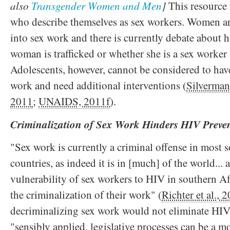
also
Transgender Women and Men
]
This resource
who describe themselves as sex workers. Women ar
into sex work and there is currently debate about 
woman is trafficked or whether she is a sex worker 
Adolescents, however, cannot be considered to hav
work and need additional interventions (
Silverman
2011
;
UNAIDS, 2011f
).
Criminalization of Sex Work Hinders HIV Preve
"Sex work is currently a criminal offense in most 
countries, as indeed it is in [much] of the world...
vulnerability of sex workers to HIV in southern Af
the criminalization of their work" (
Richter et al., 
decriminalizing sex work would not eliminate HI
"sensibly applied, legislative processes can be a m