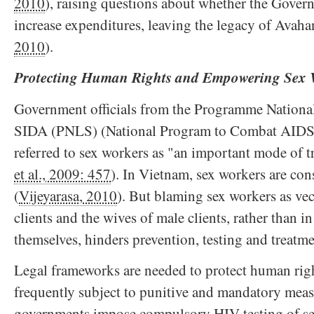
2010
), raising questions about whether the Gover
increase expenditures, leaving the legacy of Avaha
2010
).
Protecting Human Rights and Empowering Sex W
Government officials from the Programme National 
SIDA (PNLS) (National Program to Combat AIDS)
referred to sex workers as "an important mode of t
et al., 2009: 457
). In Vietnam, sex workers are cons
(
Vijeyarasa, 2010
). But blaming sex workers as ve
clients and the wives of male clients, rather than in
themselves, hinders prevention, testing and treatme
Legal frameworks are needed to protect human righ
frequently subject to punitive and mandatory mea
governments impose compulsory HIV testing of se