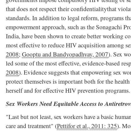
that does not respect their confidentialitythat viol
standards. In addition to legal reform, programs th
empowerment approach, such as the Sonagachi Pro
India, have been shown to create better working co
most effective to reduce HIV acquisition among se
2008
;
Gooptu and Bandyopadhyay, 2007
). Sex wo
led some of the most effective, evidence-based res
2008
). Evidence suggests that empowering sex wor
protect themselves is important both for the health
herself and for effective HIV prevention programs.
Sex Workers Need Equitable Access to Antiretrov
"Last but not least, sex workers have a basic human
care and treatment" (
Pettifor et al., 2011: 325
). Mo