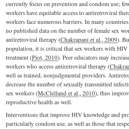
currently focus on prevention and condom use; few
workers have equitable access to antiretroviral the
workers face numerous barriers. In many countries, 
no published data on the number of female sex wor
antiretroviral therapy (
Chakrapani et al., 2009
). Bu
population, it is critical that sex workers with HIV
treatment (
Piot, 2010
). Peer educators may increas
workers who access antiretroviral therapy (
Chakrap
well as trained, nonjudgmental providers. Antiretr
decrease the number of sexually transmitted infect
sex workers (
McClelland et al., 2010
), thus improv
reproductive health as well.
Interventions that improve HIV knowledge and pro
particularly condom use, as well as those that resp