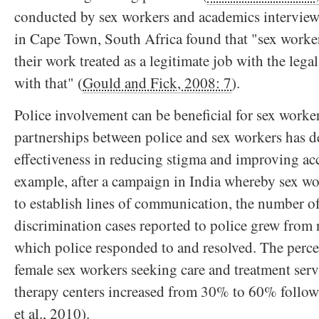
conducted by sex workers and academics intervie
in Cape Town, South Africa found that "sex worke
their work treated as a legitimate job with the lega
with that" (
Gould and Fick, 2008: 7
).
Police involvement can be beneficial for sex worke
partnerships between police and sex workers has 
effectiveness in reducing stigma and improving acc
example, after a campaign in India whereby sex wo
to establish lines of communication, the number o
discrimination cases reported to police grew from n
which police responded to and resolved. The perce
female sex workers seeking care and treatment servi
therapy centers increased from 30% to 60% followi
et al., 2010
).