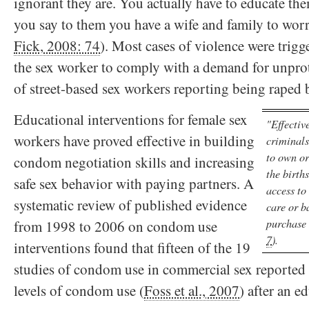
ignorant they are. You actually have to educate th
you say to them you have a wife and family to wor
Fick, 2008: 74
). Most cases of violence were trigg
the sex worker to comply with a demand for unprote
of street-based sex workers reporting being raped b
Educational interventions for female sex
"Effectiv
workers have proved effective in building
criminals
to own or
condom negotiation skills and increasing
the births
safe sex behavior with paying partners. A
access to
systematic review of published evidence
care or b
purchase 
from 1998 to 2006 on condom use
7
).
interventions found that fifteen of the 19
studies of condom use in commercial sex reported 
levels of condom use (
Foss et al., 2007
) after an e