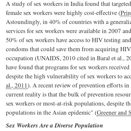
A study of sex workers in India found that targete
female sex workers were highly cost-effective (
Prin
Astoundingly, in 40% of countries with a generali
services for sex workers were available in 2007 an
50% of sex workers have access to HIV testing and
condoms that could save them from acquiring HIV i
occupation (UNAIDS, 2010 cited in Baral et al., 2
have found that programs for sex workers received 
despite the high vulnerability of sex workers to a
al., 2011
). A recent review of prevention efforts in
current reality is that the bulk of prevention resour
sex workers or most-at-risk populations, despite the
populations in the Asian epidemic" (
Greener and S
Sex Workers Are a Diverse Population