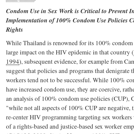
Condom Use in Sex Work is Critical to Prevent In
Implementation of 100% Condom Use Policies 
Rights
While Thailand is renowned for its 100% condom u
large impact on the HIV epidemic in that country (
1994
), subsequent evidence, for example from Ca
suggest that policies and programs that denigrate t
workers tend not to be successful. While 100% c
have increased condom use, they are coercive, rathe
an analysis of 100% condom use policies (CUP),
"while not all aspects of 100% CUP are negative, t
re-center HIV programming targeting sex workers
of a rights-based and justice-based sex worker e