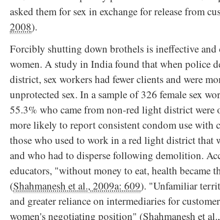
asked them for sex in exchange for release from cu
2008
).
Forcibly shutting down brothels is ineffective and
women. A study in India found that when police de
district, sex workers had fewer clients and were mo
unprotected sex. In a sample of 326 female sex wor
55.3% who came from non-red light district were 
more likely to report consistent condom use with c
those who used to work in a red light district that
and who had to disperse following demolition. Acc
educators, "without money to eat, health became th
(
Shahmanesh et al., 2009a: 609
). "Unfamiliar terri
and greater reliance on intermediaries for custome
women's negotiating position" (
Shahmanesh et al.