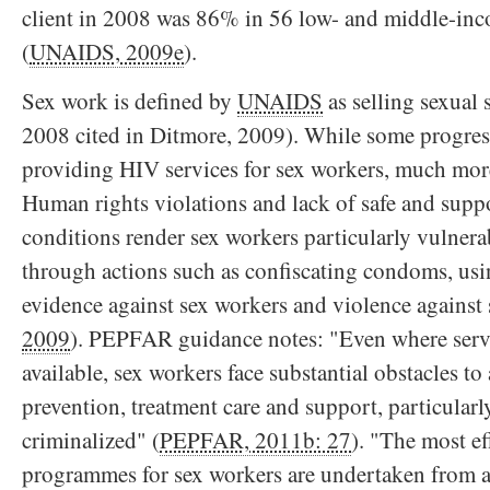
client in 2008 was 86% in 56 low- and middle-inc
(
UNAIDS, 2009e
).
Sex work is defined by
UNAIDS
as selling sexual
2008 cited in Ditmore, 2009). While some progres
providing HIV services for sex workers, much mor
Human rights violations and lack of safe and supp
conditions render sex workers particularly vulnera
through actions such as confiscating condoms, us
evidence against sex workers and violence against 
2009
). PEPFAR guidance notes: "Even where servic
available, sex workers face substantial obstacles t
prevention, treatment care and support, particular
criminalized" (
PEPFAR, 2011b: 27
). "The most e
programmes for sex workers are undertaken from a