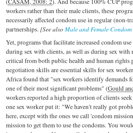
(
CASAM, 2008: 2
). And because 100% CUP progra
workers rather than their male clients, these progr
necessarily affected condom use in regular (non-tr
partnerships.
[See also
Male and Female Condom
Yet, programs that facilitate increased condom us
during sex with clients, as well as during sex with 
critical from both public health and human rights
negotiation skills are essential skills for sex work
Africa found that "sex workers identify demands fo
one of their most significant problems" (
Gould and
workers reported a high proportion of clients seek
one sex worker put it: "We haven't really got probl
here, except with the ones we call 'condom missions,
mission to get them to use the condoms. You woul