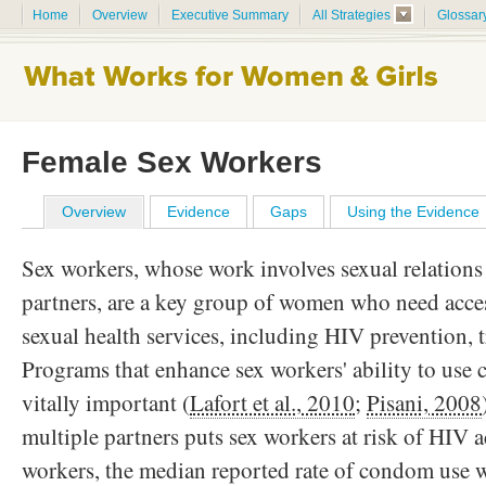
Home
Overview
Executive Summary
All Strategies
Glossar
Female Sex Workers
Overview
Evidence
Gaps
Using the Evidence
Sex workers, whose work involves sexual relations
partners, are a key group of women who need acce
sexual health services, including HIV prevention, 
Programs that enhance sex workers' ability to use
vitally important (
Lafort et al., 2010
;
Pisani, 2008
multiple partners puts sex workers at risk of HIV
workers, the median reported rate of condom use w