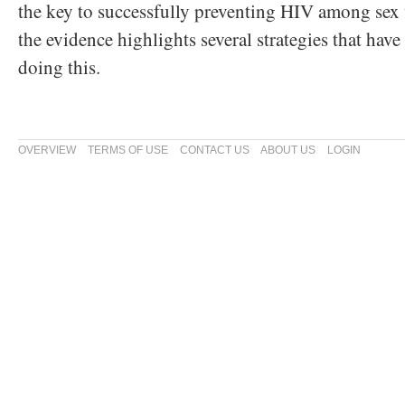
the key to successfully preventing HIV among sex 
the evidence highlights several strategies that have
doing this.
OVERVIEW
TERMS OF USE
CONTACT US
ABOUT US
LOGIN