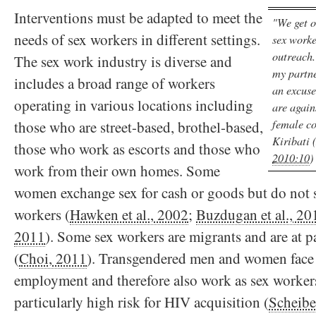
Interventions must be adapted to meet the
"We get 
needs of sex workers in different settings.
sex worke
outreach.
The sex work industry is diverse and
my partne
includes a broad range of workers
an excuse
operating in various locations including
are again
female c
those who are street-based, brothel-based,
Kiribati (
those who work as escorts and those who
2010:10
)
work from their own homes. Some
women exchange sex for cash or goods but do not s
workers (
Hawken et al., 2002
;
Buzdugan et al., 20
2011
). Some sex workers are migrants and are at pa
(
Choi, 2011
). Transgendered men and women face 
employment and therefore also work as sex workers
particularly high risk for HIV acquisition (
Scheibe 