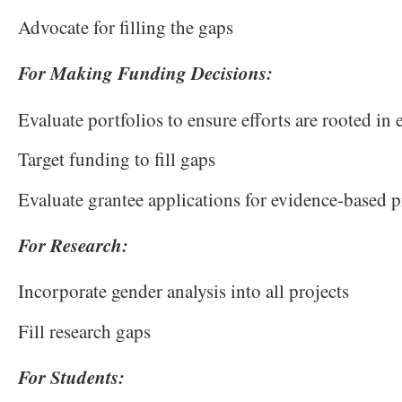
Advocate for filling the gaps
For Making Funding Decisions:
Evaluate portfolios to ensure efforts are rooted in
Target funding to fill gaps
Evaluate grantee applications for evidence-based
For Research:
Incorporate gender analysis into all projects
Fill research gaps
For Students: