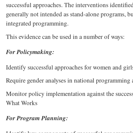
successful approaches. The interventions identified
generally not intended as stand-alone programs, b
integrated programming.
This evidence can be used in a number of ways:
For Policymaking:
Identify successful approaches for women and girl
Require gender analyses in national programming
Monitor policy implementation against the success
What Works
For Program Planning: