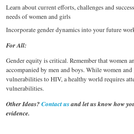
Learn about current efforts, challenges and succes
needs of women and girls
Incorporate gender dynamics into your future wor
For All:
Gender equity is critical. Remember that women an
accompanied by men and boys. While women and gi
vulnerabilities to HIV, a healthy world requires att
vulnerabilities.
Other Ideas?
Contact us
and let us know how you
evidence.