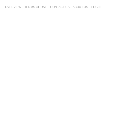
OVERVIEW
TERMS OF USE
CONTACT US
ABOUT US
LOGIN