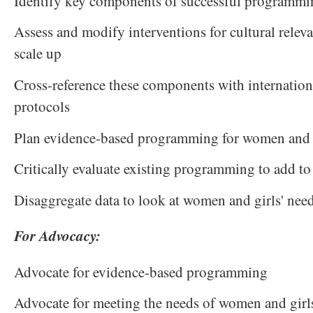
Identify key components of successful programmi
Assess and modify interventions for cultural releva
scale up
Cross-reference these components with internatio
protocols
Plan evidence-based programming for women and 
Critically evaluate existing programming to add to
Disaggregate data to look at women and girls' nee
For Advocacy:
Advocate for evidence-based programming
Advocate for meeting the needs of women and girl