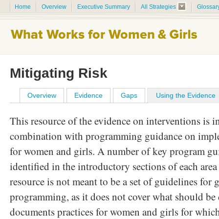
Home
Overview
Executive Summary
All Strategies
Glossar
Mitigating Risk
Overview
Evidence
Gaps
Using the Evidence
This resource of the evidence on interventions is i
combination with programming guidance on imple
for women and girls. A number of key program gu
identified in the introductory sections of each ar
resource is not meant to be a set of guidelines for 
programming, as it does not cover what should be d
documents practices for women and girls for which 