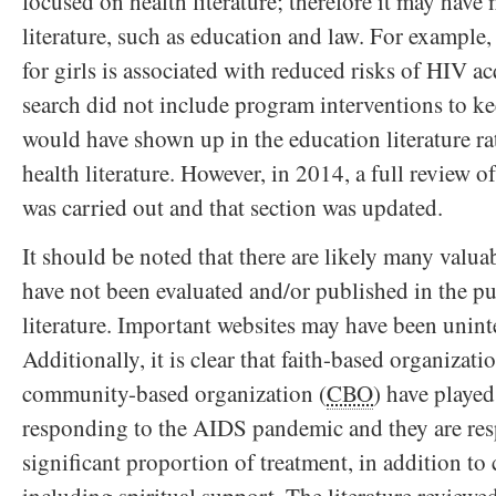
focused on health literature; therefore it may have 
literature, such as education and law. For example
for girls is associated with reduced risks of HIV ac
search did not include program interventions to kee
would have shown up in the education literature ra
health literature. However, in 2014, a full review of 
was carried out and that section was updated.
It should be noted that there are likely many valua
have not been evaluated and/or published in the pu
literature. Important websites may have been unint
Additionally, it is clear that faith-based organizat
community-based organization (
CBO
) have played
responding to the AIDS pandemic and they are res
significant proportion of treatment, in addition to