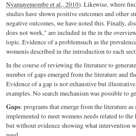
Nyamayemombe et al., 2010
). Likewise, where fin
studies have shown positive outcomes and other s
negative outcomes, we have noted this. Finally, di
does not work," are included in the in the overview
topic. Evidence of a problemsuch as the prevalence
womenis described in the introduction to each sect
In the course of reviewing the literature to genera
number of gaps emerged from the literature and th
Evidence of a gap is not exhaustive but illustrativ
examples. No search mechanism was possible to ge
Gaps
: programs that emerge from the literature as
implemented to meet womens needs related to th
but without evidence showing what intervention w
need.