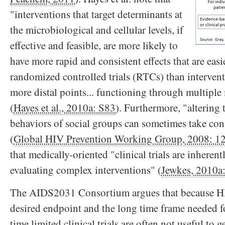
"interventions that target determinants at
the microbiological and cellular levels, if
effective and feasible, are more likely to
have more rapid and consistent effects that are easi
randomized controlled trials (RTCs) than intervent
more distal points... functioning through multiple
(
Hayes et al., 2010a: S83
). Furthermore, "altering
behaviors of social groups can sometimes take cons
(
Global HIV Prevention Working Group, 2008: 1
that medically-oriented "clinical trials are inherent
evaluating complex interventions" (
Jewkes, 2010a
The AIDS2031 Consortium argues that because HI
desired endpoint and the long time frame needed f
time limited clinical trials are often not useful to 