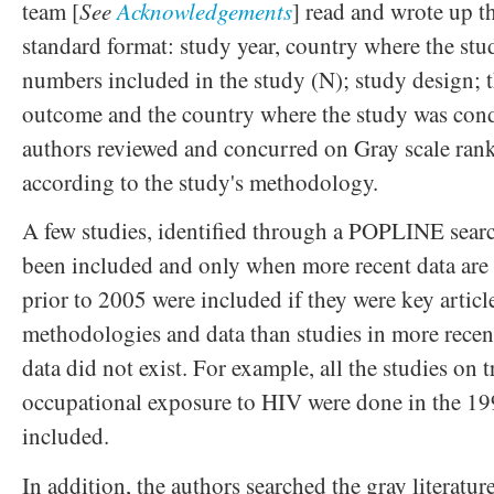
team [
See
Acknowledgements
] read and wrote up th
standard format: study year, country where the stu
numbers included in the study (N); study design; t
outcome and the country where the study was con
authors reviewed and concurred on Gray scale rank
according to the study's methodology.
A few studies, identified through a POPLINE searc
been included and only when more recent data are 
prior to 2005 were included if they were key artic
methodologies and data than studies in more recent
data did not exist. For example, all the studies on 
occupational exposure to HIV were done in the 199
included.
In addition, the authors searched the gray literatu