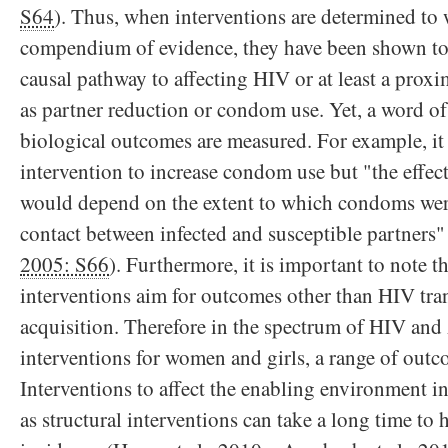
S64
). Thus, when interventions are determined to 
compendium of evidence, they have been shown to
causal pathway to affecting HIV or at least a prox
as partner reduction or condom use. Yet, a word of
biological outcomes are measured. For example, it 
intervention to increase condom use but "the effect
would depend on the extent to which condoms wer
contact between infected and susceptible partners"
2005: S66
). Furthermore, it is important to note t
interventions aim for outcomes other than HIV tr
acquisition. Therefore in the spectrum of HIV and
interventions for women and girls, a range of outc
Interventions to affect the enabling environment in
as structural interventions can take a long time to