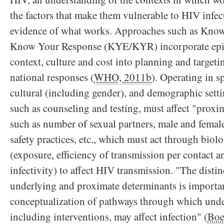
the factors that make them vulnerable to HIV infect
evidence of what works. Approaches such as Kno
Know Your Response (KYE/KYR) incorporate epid
context, culture and cost into planning and target
national responses (
WHO, 2011b
). Operating in s
cultural (including gender), and demographic setti
such as counseling and testing, must affect "proxi
such as number of sexual partners, male and fema
safety practices, etc., which must act through biol
(exposure, efficiency of transmission per contact a
infectivity) to affect HIV transmission. "The disti
underlying and proximate determinants is importan
conceptualization of pathways through which unde
including interventions, may affect infection" (
Boe