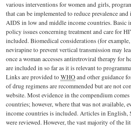
various interventions for women and girls, program
that can be implemented to reduce prevalence and
AIDS in low and middle income countries. Basic in
policy issues concerning treatment and care for H
included. Biomedical considerations (for example, t
nevirapine to prevent vertical transmission may lea
once a woman accesses antiretroviral therapy for h
are included in so far as it is relevant to programm
Links are provided to
WHO
and other guidance f
of drug regimens are recommended but are not cons
website. Most evidence in the compendium comes
countries; however, where that was not available, 
income countries is included. Articles in English
were reviewed. However, the vast majority of the li