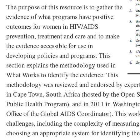
The purpose of this resource is to gather the
evidence of what programs have positive
outcomes for women in HIV/AIDS
prevention, treatment and care and to make
the evidence accessible for use in
developing policies and programs. This
section explains the methodology used in
What Works to identify the evidence. This
methodology was reviewed and endorsed by expert
in Cape Town, South Africa (hosted by the Open S
Public Health Program), and in 2011 in Washingto
Office of the Global AIDS Coordinator). This wor
challenges, including the complexity of measuring
choosing an appropriate system for identifying the