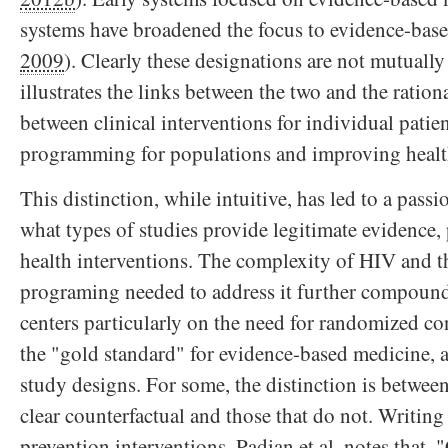
systems have broadened the focus to evidence-base
2009
). Clearly these designations are not mutually
illustrates the links between the two and the ration
between clinical interventions for individual patie
programming for populations and improving health
This distinction, while intuitive, has led to a pass
what types of studies provide legitimate evidence, 
health interventions. The complexity of HIV and t
programing needed to address it further compound
centers particularly on the need for randomized con
the "gold standard" for evidence-based medicine, 
study designs. For some, the distinction is between
clear counterfactual and those that do not. Writin
prevention interventions, Padian et al. notes that, 