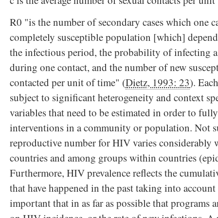
c is the average number of sexual contacts per unit 
R0 "is the number of secondary cases which one c
completely susceptible population [which] depend
the infectious period, the probability of infecting 
during one contact, and the number of new suscept
contacted per unit of time" (
Dietz, 1993: 23
). Each
subject to significant heterogeneity and context sp
variables that need to be estimated in order to ful
interventions in a community or population. Not su
reproductive number for HIV varies considerably 
countries and among groups within countries (epi
Furthermore, HIV prevalence reflects the cumulati
that have happened in the past taking into account d
important that in as far as possible that programs 
on HIV incidence, or the rate of new infections. A 