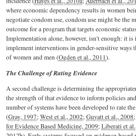
incidence (
Hayes et al., 2010a
;
Auerbach et al., 20
where economic dependency results in women bein
negotiate condom use, condom use might be the m
outcome for a program that targets economic statu
Implementation alone, however, isn't enough: it is
implement interventions in gender-sensitive ways th
of women and men (
Ogden et al., 2011
).
The Challenge of Rating Evidence
A second challenge is determining the appropriate
the strength of that evidence to inform policies 
number of systems have been developed to rate the
(
Gray, 1997
;
West et al., 2002
;
Guyatt et al., 2008
for Evidence Based Medicine, 2009
;
Liberati et al
2012b
). Early systems focused on evidence-based