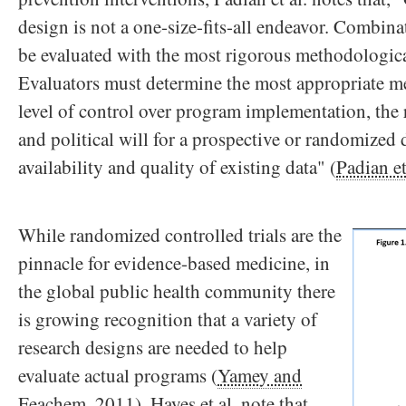
design is not a one-size-fits-all endeavor. Combi
be evaluated with the most rigorous methodologica
Evaluators must determine the most appropriate m
level of control over program implementation, the r
and political will for a prospective or randomized 
availability and quality of existing data" (
Padian et
While randomized controlled trials are the
pinnacle for evidence-based medicine, in
the global public health community there
is growing recognition that a variety of
research designs are needed to help
evaluate actual programs (
Yamey and
Feachem, 2011
). Hayes et al. note that