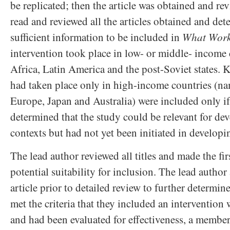
be replicated; then the article was obtained and re
read and reviewed all the articles obtained and det
sufficient information to be included in
What Wor
intervention took place in low- or middle- income 
Africa, Latin America and the post-Soviet states. K
had taken place only in high-income countries (na
Europe, Japan and Australia) were included only if
determined that the study could be relevant for de
contexts but had not yet been initiated in developi
The lead author reviewed all titles and made the fi
potential suitability for inclusion. The lead author
article prior to detailed review to further determine 
met the criteria that they included an interventio
and had been evaluated for effectiveness, a membe