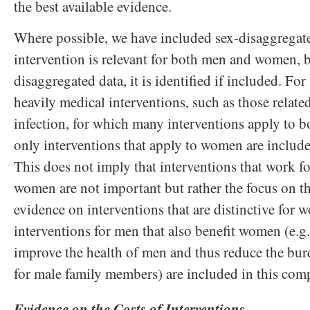
the best available evidence.
Where possible, we have included sex-disaggregat
intervention is relevant for both men and women, b
disaggregated data, it is identified if included. For
heavily medical interventions, such as those relate
infection, for which many interventions apply to
only interventions that apply to women are inclu
This does not imply that interventions that work f
women are not important but rather the focus on 
evidence on interventions that are distinctive for
interventions for men that also benefit women (e.g.
improve the health of men and thus reduce the bu
for male family members) are included in this co
Evidence on the Costs of Interventions