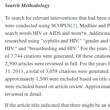
Search Methodology
To search for relevant interventions that had been 
were conducted using SCOPUS
[2]
, Medline and P
search words HIV or AIDS and wom*n. Additional
researched using "syphilis and HIV;" "gender and
HIV;" and "breastfeeding and HIV." For the years 2
of 7,744 citations were generated. Of these citatio
2,500 articles were reviewed in full. For the years 
31, 2011, a total of 3,058 citations were generated.
approximately 1,500 were excluded based on title
were excluded based on article review. Approximat
reviewed in detail.
If the article title indicated that there might be an