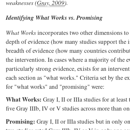
weaknesses (
Gray, 2009
).
Identifying What Works vs. Promising
What Works
incorporates two other dimensions to
depth of evidence (how many studies support the i
breadth of evidence (how many countries contribu
the intervention. In cases where a majority of the 
particularly strong evidence, exists for an intervent
each section as "what works." Criteria set by the 
for "what works" and "promising" were:
What Works:
Gray I, II or IIIa studies for at leas
five Gray IIIb, IV or V studies across more than on
Promising:
Gray I, II or IIIa studies but in only on