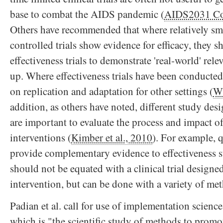
base to combat the AIDS pandemic (
AIDS2031 Co
Others have recommended that where relatively smal
controlled trials show evidence for efficacy, they 
effectiveness trials to demonstrate 'real-world' rel
up. Where effectiveness trials have been conducted
on replication and adaptation for other settings (
W
addition, as others have noted, different study des
are important to evaluate the process and impact of
interventions (
Kimber et al., 2010
). For example, q
provide complementary evidence to effectiveness 
should not be equated with a clinical trial designed
intervention, but can be done with a variety of me
Padian et al. call for use of implementation science
which is "the scientific study of methods to promot