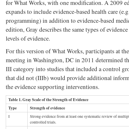
for What Works, with one modification. A 2009 ed
expands to include evidence-based health care (e.g
programming) in addition to evidence-based medic
edition, Gray describes the same types of evidence t
levels of evidence.
For this version of What Works, participants at t
meeting in Washington, DC in 2011 determined th
III category into studies that included a control gr
that did not (IIIb) would provide additional inform
the evidence supporting interventions.
Table 1. Gray Scale of the Strength of Evidence
Type
Strength of evidence
I
Strong evidence from at least one systematic review of multi
controlled trials.