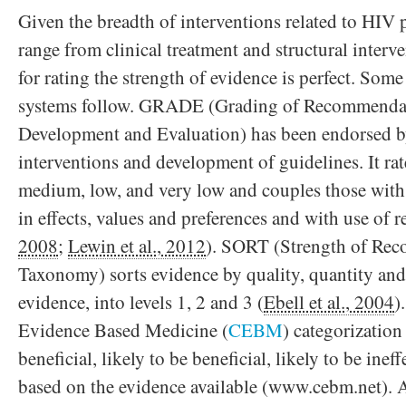
Given the breadth of interventions related to HI
range from clinical treatment and structural interv
for rating the strength of evidence is perfect. Som
systems follow. GRADE (Grading of Recommendat
Development and Evaluation) has been endorsed 
interventions and development of guidelines. It rat
medium, low, and very low and couples those with 
in effects, values and preferences and with use of r
2008
;
Lewin et al., 2012
). SORT (Strength of Re
Taxonomy) sorts evidence by quality, quantity and
evidence, into levels 1, 2 and 3 (
Ebell et al., 2004
)
Evidence Based Medicine (
CEBM
) categorization 
beneficial, likely to be beneficial, likely to be in
based on the evidence available (www.cebm.net). 