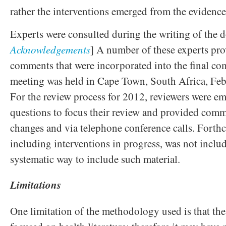
rather the interventions emerged from the evidence
Experts were consulted during the writing of the 
Acknowledgements
] A number of these experts pr
comments that were incorporated into the final c
meeting was held in Cape Town, South Africa, Fe
For the review process for 2012, reviewers were em
questions to focus their review and provided com
changes and via telephone conference calls. Forth
including interventions in progress, was not includ
systematic way to include such material.
Limitations
One limitation of the methodology used is that t