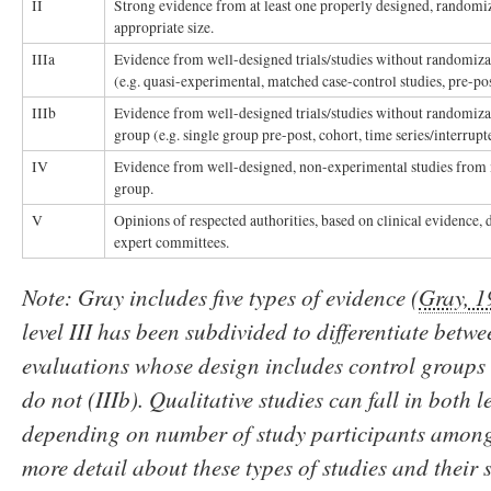
II
Strong evidence from at least one properly designed, randomiz
appropriate size.
IIIa
Evidence from well-designed trials/studies without randomizat
(e.g. quasi-experimental, matched case-control studies, pre-po
IIIb
Evidence from well-designed trials/studies without randomizat
group (e.g. single group pre-post, cohort, time series/interrupt
IV
Evidence from well-designed, non-experimental studies from 
group.
V
Opinions of respected authorities, based on clinical evidence, d
expert committees.
Note: Gray includes five types of evidence (
Gray, 
level III has been subdivided to differentiate betw
evaluations whose design includes control groups 
do not (IIIb). Qualitative studies can fall in both l
depending on number of study participants among 
more detail about these types of studies and their 