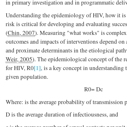
in primary investigation and in programmatic deliv
Understanding the epidemiology of HIV, how it is 
risk is critical for developing and evaluating succe
(
Chin, 2007
). Measuring "what works" is complex a
outcomes and impacts of interventions depend on 
and proximate determinants in the etiological path
Weir, 2005
). The epidemiological concept of the 
for HIV, R0
[1]
, is a key concept in understanding 
given population.
R0= Dc
Where: is the average probability of transmission p
D is the average duration of infectiousness, and