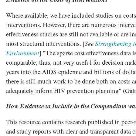
Where available, we have included studies on costs 
interventions. However, there are numerous interve
effectiveness studies are still not available or are in
most structural interventions. [
See
Strengthening 
Environment
] "The sparse cost effectiveness data i
comparable; thus, not very useful for decision ma
years into the AIDS epidemic and billions of dollar
there is still much work to be done both on costs a
adequately inform HIV prevention planning" (Gal
How Evidence to Include in the Compendium was
This resource contains research published in peer-
and study reports with clear and transparent data o