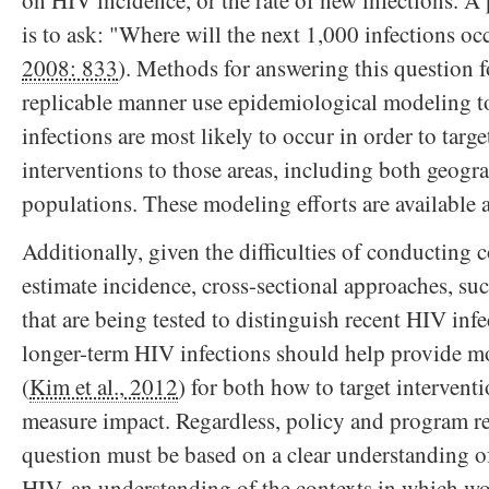
is to ask: "Where will the next 1,000 infections oc
2008: 833
). Methods for answering this question 
replicable manner use epidemiological modeling t
infections are most likely to occur in order to targ
interventions to those areas, including both geogr
populations. These modeling efforts are available a
Additionally, given the difficulties of conducting c
estimate incidence, cross-sectional approaches, su
that are being tested to distinguish recent HIV inf
longer-term HIV infections should help provide m
(
Kim et al., 2012
) for both how to target intervent
measure impact. Regardless, policy and program re
question must be based on a clear understanding o
HIV, an understanding of the contexts in which wo