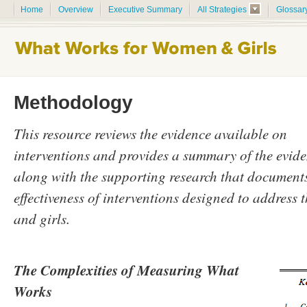
Home
Overview
Executive Summary
All Strategies
Glossar
Methodology
This resource reviews the evidence available on
interventions and provides a summary of the evide
along with the supporting research that documents
effectiveness of interventions designed to address
and girls.
The Complexities of Measuring What
Works