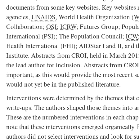
documents from some key websites. Key websites 
agencies,
UNAIDS
, World Health Organization (
W
Collaboration;
OSI
;
ICRW
; Futures Group; Popula
International (PSI); The Population Council;
ICW
Health International (FHI); AIDStar I and II, and
Institute. Abstracts from CROI, held in March 201
the lead author for inclusion. Abstracts from CRO
important, as this would provide the most recent sc
would not yet be in the published literature.
Interventions were determined by the themes that
write-ups. The authors shaped those themes into an
These are the numbered interventions in each chapte
note that these interventions emerged organically 
authors did not select interventions and look for s