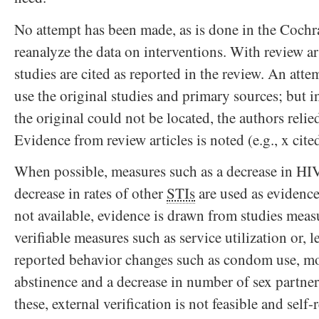
No attempt has been made, as is done in the Cochr
reanalyze the data on interventions. With review art
studies are cited as reported in the review. An att
use the original studies and primary sources; but i
the original could not be located, the authors relie
Evidence from review articles is noted (e.g., x cited
When possible, measures such as a decrease in HIV
decrease in rates of other
STIs
are used as evidence
not available, evidence is drawn from studies meas
verifiable measures such as service utilization or, lea
reported behavior changes such as condom use, m
abstinence and a decrease in number of sex partne
these, external verification is not feasible and self