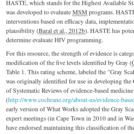
HASTE, which stands for the Highest Available St
was developed to evaluate
MSM
programs. HASTE
interventions based on efficacy data, implementati
plausibility (
Baral et al., 2012b
). HASTE has potent
determine evaluate HIV programming.
For this resource, the strength of evidence is categ
modification of the five levels identified by Gray (
Table 1. This rating scheme, labeled the "Gray Sc
was originally identified for use in developing th
of Systematic Reviews of evidence-based medicine
(
http://www.cochrane.org/about-us/evidence-based
early version of What Works adopted the Gray Sca
expert meetings (in Cape Town in 2010 and in Wa
have endorsed maintaining this classification of th