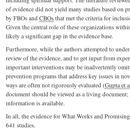
including spiritual support. The literature review
of evidence did not yield many studies based on 
by FBOs and
CBOs
that met the criteria for inclus
Given the central role of these organizations withi
likely a significant gap in the evidence base.
Furthermore, while the authors attempted to under
review of the evidence, and to get input from expe
important interventions may be inadvertently omit
prevention programs that address key issues in nove
ways are often not rigorously evaluated (
Gupta et a
document should be viewed as a living document; 
information is available.
In all, the evidence for What Works and Promising
641 studies.