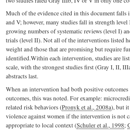
two studies rated Gray IIIb, IV or V in only one co
Much of the evidence cited in this document falls i
and V; however, many studies fall in strength level 
growing numbers of systematic reviews (level I) a
trials (level II). Not all of the interventions listed
weight and those that are promising but require fur
identified.Within each intervention, studies are lis
scale, with the strongest studies first (Gray I, II, III
abstracts last.
When an intervention had both positive outcomes 
outcomes, this was noted. For example: microcred
related risk behaviors (
Pronyk et al., 2008a
), but i
violence against women if the intervention is not 
appropriate to local context (
Schuler et al., 1998
;
G