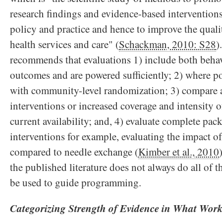
research findings and evidence-based interventions
policy and practice and hence to improve the quali
health services and care" (
Schackman, 2010: S28
)
recommends that evaluations 1) include both behav
outcomes and are powered sufficiently; 2) where p
with community-level randomization; 3) compare 
interventions or increased coverage and intensity o
current availability; and, 4) evaluate complete pack
interventions for example, evaluating the impact o
compared to needle exchange (
Kimber et al., 2010
the published literature does not always do all of th
be used to guide programming.
Categorizing Strength of Evidence in What Wor